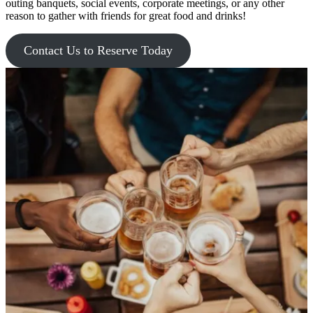
outing banquets, social events, corporate meetings, or any other
reason to gather with friends for great food and drinks!
Contact Us to Reserve Today