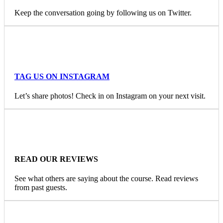
Keep the conversation going by following us on Twitter.
TAG US ON INSTAGRAM
Let’s share photos! Check in on Instagram on your next visit.
READ OUR REVIEWS
See what others are saying about the course. Read reviews
from past guests.