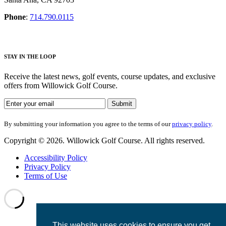
Phone
:
714.790.0115
S
TAY IN THE LOOP
Receive the latest news, golf events, course updates, and exclusive
offers from Willowick Golf Course.
By submitting your information you agree to the terms of our
privacy
policy
.
Copyright © 2026. Willowick Golf Course. All rights reserved.
Accessibility Policy
Privacy Policy
Terms of Use
This website uses cookies to ensure you get