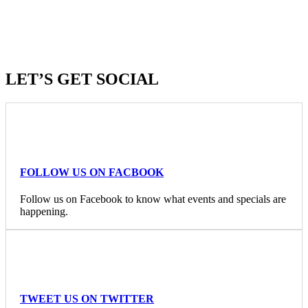
LET’S GET SOCIAL
FOLLOW US ON FACBOOK
Follow us on Facebook to know what events and specials are
happening.
TWEET US ON TWITTER