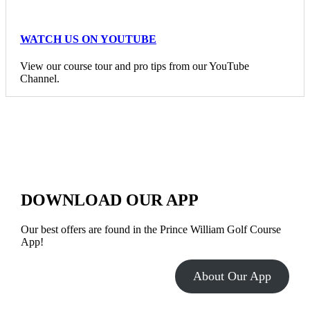
WATCH US ON YOUTUBE
View our course tour and pro tips from our YouTube
Channel.
DOWNLOAD OUR APP
Our best offers are found in the Prince William Golf Course
App!
About Our App