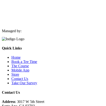
Managed by:
Quick Links
Home
Book a Tee Time
The Course
Mobile App
Store
Contact Us
Take Our Survey
Contact Us
Address
: 3017 W 5th Street
Santa Ana, CA 92703