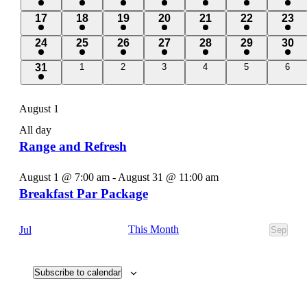
events
events
events
events
events
events
even
2
2
2
2
2
2
2
17
18
19
20
21
22
23
events
events
events
events
events
events
even
2
2
2
2
2
2
2
24
25
26
27
28
29
30
events
events
events
events
events
events
even
2
0
0
0
0
0
0
31
1
2
3
4
5
6
events
events
events
events
events
event
events
August 1
All day
Range and Refresh
August 1 @ 7:00 am
-
August 31 @ 11:00 am
Breakfast Par Package
This Month
Jul
Sep
Subscribe to calendar