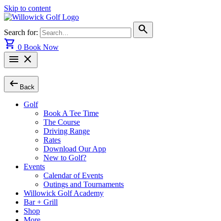
Skip to content
search
Search for:
shopping_cart
0
Book Now
menu
close
arrow_left_alt
Back
Golf
Book A Tee Time
The Course
Driving Range
Rates
Download Our App
New to Golf?
Events
Calendar of Events
Outings and Tournaments
Willowick Golf Academy
Bar + Grill
Shop
More