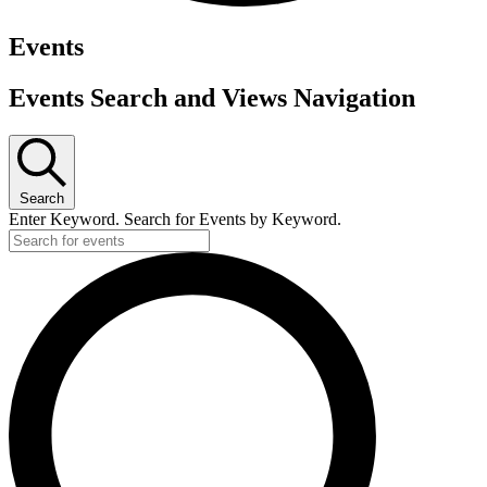
Events
Events Search and Views Navigation
Search
Enter Keyword. Search for Events by Keyword.