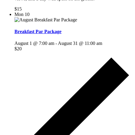
$15
Mon
10
Breakfast Par Package
August 1 @ 7:00 am
-
August 31 @ 11:00 am
$20