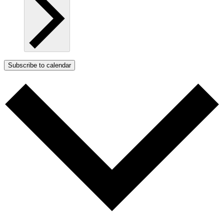
Subscribe to calendar