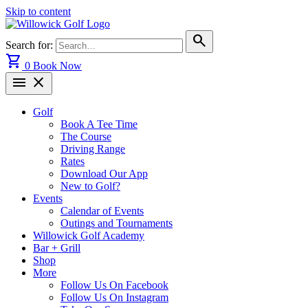
Skip to content
search
Search for:
shopping_cart
0
Book Now
menu
close
Golf
Book A Tee Time
The Course
Driving Range
Rates
Download Our App
New to Golf?
Events
Calendar of Events
Outings and Tournaments
Willowick Golf Academy
Bar + Grill
Shop
More
Follow Us On Facebook
Follow Us On Instagram