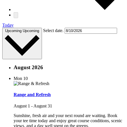
Today
Select date.
Upcoming
Upcoming
August 2026
Mon
10
Range and Refresh
August 1
-
August 31
Sunshine, fresh air and your next round are waiting. Book
your tee time today and enjoy great course conditions, scenic
views, and a day well spent on the greens.