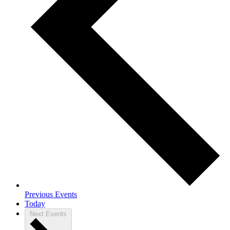
Previous
Events
Today
Next
Events