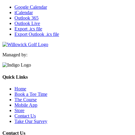
Google Calendar
iCalendar
Outlook 365
Outlook Live
Export .ics file
Export Outlook .ics file
Managed by:
Quick Links
Home
Book a Tee Time
The Course
Mobile App
Store
Contact Us
Take Our Survey
Contact Us