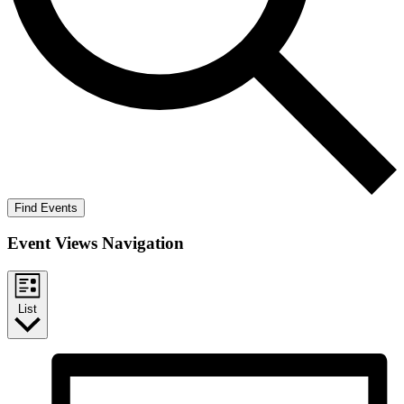
Find Events
Event Views Navigation
List