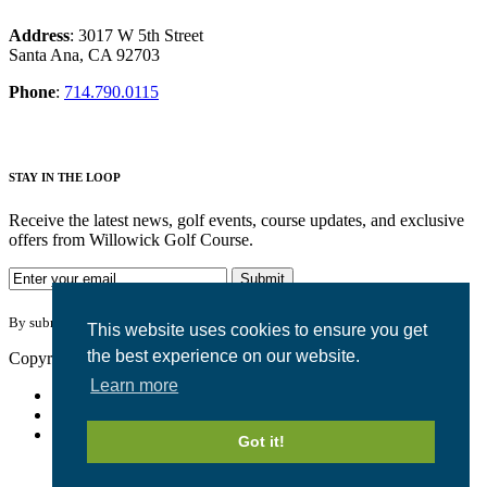
Address
: 3017 W 5th Street
Santa Ana, CA 92703
Phone
:
714.790.0115
S
TAY IN THE LOOP
Receive the latest news, golf events, course updates, and exclusive
offers from Willowick Golf Course.
By submitting your information you agree to the terms of our
privacy
policy
.
This website uses cookies to ensure you get
the best experience on our website.
Copyright © 2026. Willowick Golf Course. All rights reserved.
Learn more
Accessibility Policy
Privacy Policy
Terms of Use
Got it!