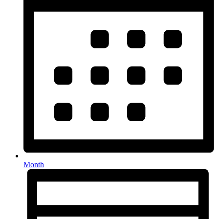
Month