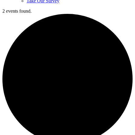
Take Our Survey
2 events found.