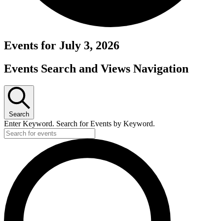
Events for July 3, 2026
Events Search and Views Navigation
Search
Enter Keyword. Search for Events by Keyword.