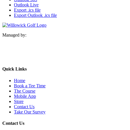
Outlook Live
Export .ics file
Export Outlook .ics file
Managed by:
Quick Links
Home
Book a Tee Time
The Course
Mobile App
Store
Contact Us
Take Our Survey
Contact Us