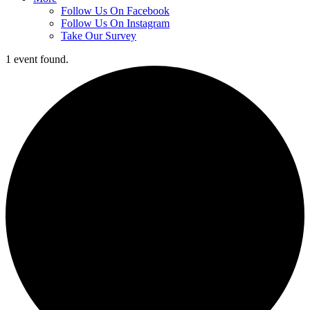
Follow Us On Facebook
Follow Us On Instagram
Take Our Survey
1 event found.