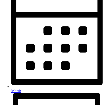
Month