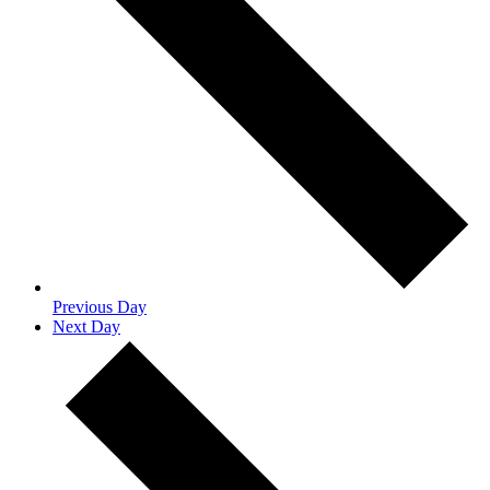
Previous Day
Next Day