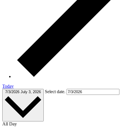
Today
Select date.
7/3/2026
July 3, 2026
All Day