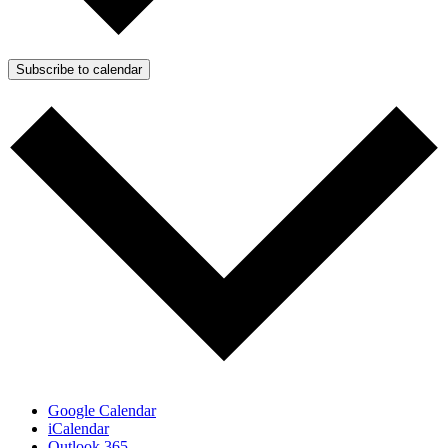
Subscribe to calendar
Google Calendar
iCalendar
Outlook 365