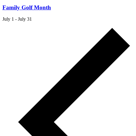
Family Golf Month
July 1
-
July 31