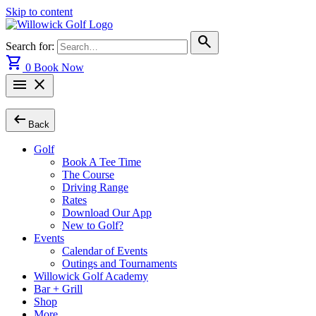
Skip to content
search
Search for:
shopping_cart
0
Book Now
menu
close
arrow_left_alt
Back
Golf
Book A Tee Time
The Course
Driving Range
Rates
Download Our App
New to Golf?
Events
Calendar of Events
Outings and Tournaments
Willowick Golf Academy
Bar + Grill
Shop
More