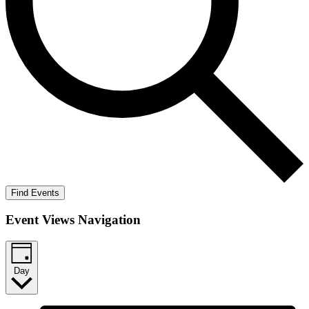
Find Events
Event Views Navigation
Day