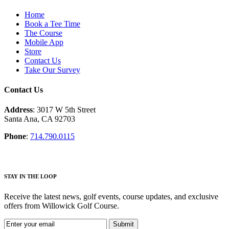
Home
Book a Tee Time
The Course
Mobile App
Store
Contact Us
Take Our Survey
Contact Us
Address
: 3017 W 5th Street
Santa Ana, CA 92703
Phone
:
714.790.0115
S
TAY IN THE LOOP
Receive the latest news, golf events, course updates, and exclusive
offers from Willowick Golf Course.