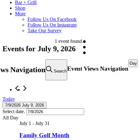
Bar + Grill
Shop
More
Follow Us On Facebook
Follow Us On Instagram
Take Our Survey
1 event found.
Events for July 9, 2026
Day
Event Views Navigation
ews Navigation
Search
Today
7/9/2026
July 9, 2026
Select date.
All Day
July 1
-
July 31
Family Golf Month