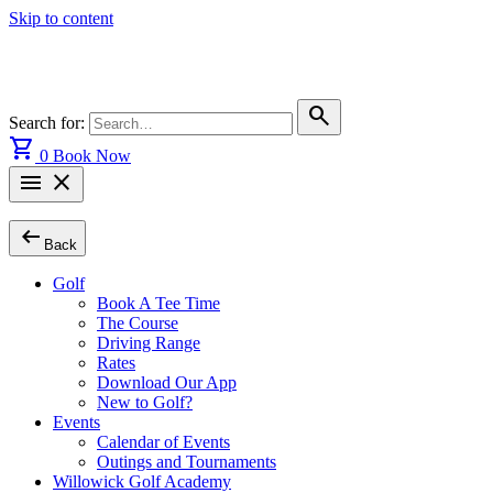
Skip to content
search
Search for:
shopping_cart
0
Book Now
menu
close
arrow_left_alt
Back
Golf
Book A Tee Time
The Course
Driving Range
Rates
Download Our App
New to Golf?
Events
Calendar of Events
Outings and Tournaments
Willowick Golf Academy