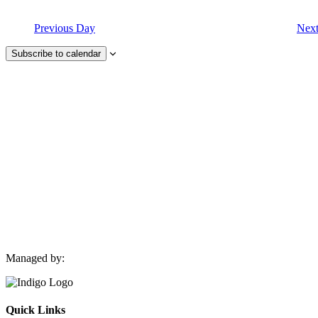
Previous Day
Nex
Subscribe to calendar
Managed by:
Quick Links