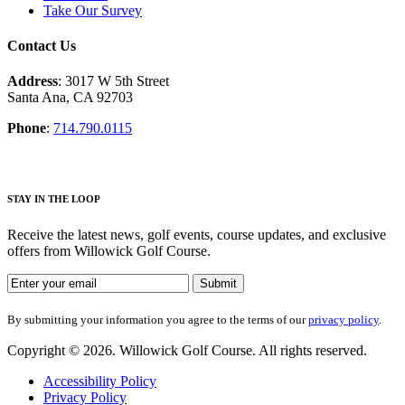
Take Our Survey
Contact Us
Address
: 3017 W 5th Street
Santa Ana, CA 92703
Phone
:
714.790.0115
S
TAY IN THE LOOP
Receive the latest news, golf events, course updates, and exclusive
offers from Willowick Golf Course.
By submitting your information you agree to the terms of our
privacy
policy
.
Copyright © 2026. Willowick Golf Course. All rights reserved.
Accessibility Policy
Privacy Policy