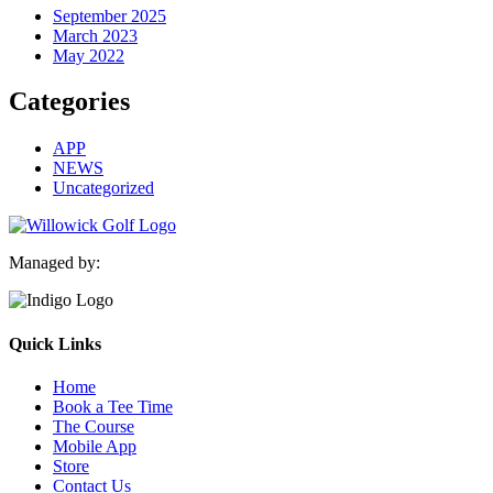
September 2025
March 2023
May 2022
Categories
APP
NEWS
Uncategorized
Managed by:
Quick Links
Home
Book a Tee Time
The Course
Mobile App
Store
Contact Us