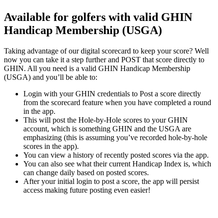
Available for golfers with valid GHIN
Handicap Membership (USGA)
Taking advantage of our digital scorecard to keep your score? Well
now you can take it a step further and POST that score directly to
GHIN. All you need is a valid GHIN Handicap Membership
(USGA) and you’ll be able to:
Login with your GHIN credentials to Post a score directly
from the scorecard feature when you have completed a round
in the app.
This will post the Hole-by-Hole scores to your GHIN
account, which is something GHIN and the USGA are
emphasizing (this is assuming you’ve recorded hole-by-hole
scores in the app).
You can view a history of recently posted scores via the app.
You can also see what their current Handicap Index is, which
can change daily based on posted scores.
After your initial login to post a score, the app will persist
access making future posting even easier!