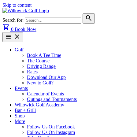
Skip to content
search
Search for:
shopping_cart
0
Book Now
menu
close
Golf
Book A Tee Time
The Course
Driving Range
Rates
Download Our App
New to Golf?
Events
Calendar of Events
Outings and Tournaments
Willowick Golf Academy
Bar + Grill
Shop
More
Follow Us On Facebook
Follow Us On Instagram