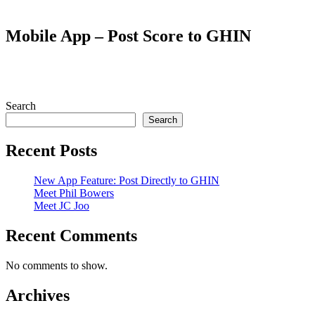
Mobile App – Post Score to GHIN
Search
Search
Recent Posts
New App Feature: Post Directly to GHIN
Meet Phil Bowers
Meet JC Joo
Recent Comments
No comments to show.
Archives