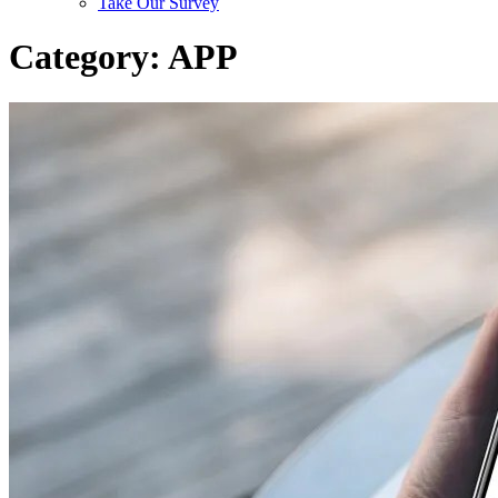
Take Our Survey
Category:
APP