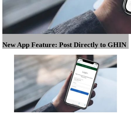
New App Feature: Post Directly to GHIN