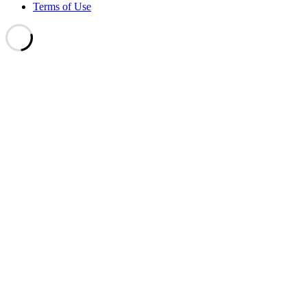
Terms of Use