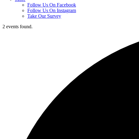
Follow Us On Facebook
Follow Us On Instagram
Take Our Survey
2 events found.