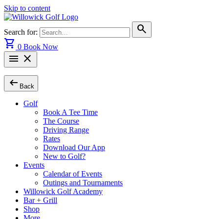
Skip to content
search
Search for:
shopping_cart
0
Book Now
menu
close
arrow_left_alt
Back
Golf
Book A Tee Time
The Course
Driving Range
Rates
Download Our App
New to Golf?
Events
Calendar of Events
Outings and Tournaments
Willowick Golf Academy
Bar + Grill
Shop
More